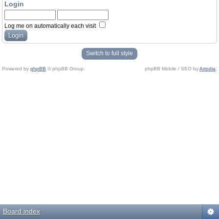
Login
Log me on automatically each visit
Switch to full style
Powered by
phpBB
© phpBB Group.
phpBB Mobile / SEO by
Artodia
.
Board index