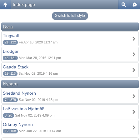
Index page
Switch to full style
Norn
Tingwall
21, 122
Fri Apr 10, 2020 11:37 am
Brodgar
45, 121
Mon Mar 28, 2016 12:11 pm
Gaada Stack
19, 113
Sat Nov 02, 2019 4:16 pm
Nynorn
Shetland Nynorn
74, 379
Sat Nov 02, 2019 4:13 pm
Lað vus tala Hjetmål!
3, 20
Sat Nov 02, 2019 4:09 pm
Orkney Nynorn
12, 108
Mon Jan 22, 2018 10:14 am