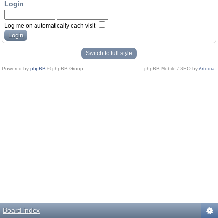
Login
Log me on automatically each visit
Switch to full style
Powered by
phpBB
© phpBB Group.
phpBB Mobile / SEO by
Artodia
.
Board index