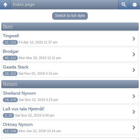
Index page
Switch to full style
Norn
Tingwall
21, 122
Fri Apr 10, 2020 11:37 am
Brodgar
45, 121
Mon Mar 28, 2016 12:11 pm
Gaada Stack
19, 113
Sat Nov 02, 2019 4:16 pm
Nynorn
Shetland Nynorn
74, 379
Sat Nov 02, 2019 4:13 pm
Lað vus tala Hjetmål!
3, 20
Sat Nov 02, 2019 4:09 pm
Orkney Nynorn
12, 108
Mon Jan 22, 2018 10:14 am