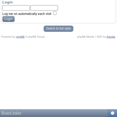
Login
Log me on automatically each visit
Switch to full style
Powered by
phpBB
© phpBB Group.
phpBB Mobile / SEO by
Artodia
.
Board index