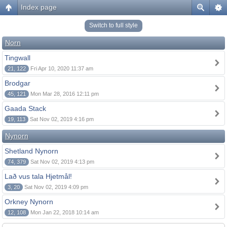
Index page
Switch to full style
Norn
Tingwall
21, 122
Fri Apr 10, 2020 11:37 am
Brodgar
45, 121
Mon Mar 28, 2016 12:11 pm
Gaada Stack
19, 113
Sat Nov 02, 2019 4:16 pm
Nynorn
Shetland Nynorn
74, 379
Sat Nov 02, 2019 4:13 pm
Lað vus tala Hjetmål!
3, 20
Sat Nov 02, 2019 4:09 pm
Orkney Nynorn
12, 108
Mon Jan 22, 2018 10:14 am