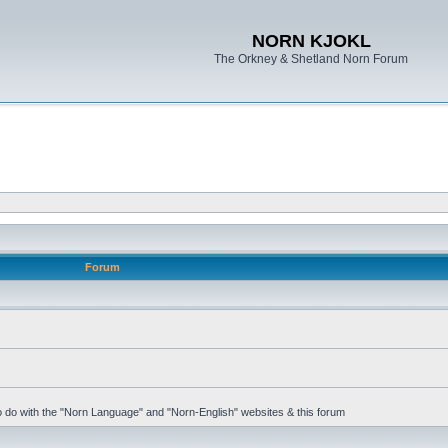
NORN KJOKL
The Orkney & Shetland Norn Forum
Forum
 to do with the "Norn Language" and "Norn-English" websites & this forum