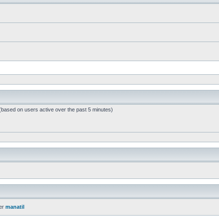
 (based on users active over the past 5 minutes)
er
manatil