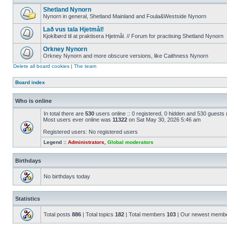
Shetland Nynorn
Nynorn in general, Shetland Mainland and Foula&Westside Nynorn
Lað vus tala Hjetmål!
Kjoklbørd til at praktisera Hjetmål. // Forum for practising Shetland Nynorn
Orkney Nynorn
Orkney Nynorn and more obscure versions, like Caithness Nynorn
Delete all board cookies
|
The team
Board index
Who is online
In total there are
530
users online :: 0 registered, 0 hidden and 530 guests
Most users ever online was
11322
on Sat May 30, 2026 5:46 am
Registered users: No registered users
Legend ::
Administrators
,
Global moderators
Birthdays
No birthdays today
Statistics
Total posts
886
| Total topics
182
| Total members
103
| Our newest memb