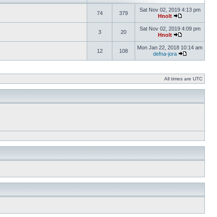
Sat Nov 02, 2019 4:13 pm
74
379
Hnolt
Sat Nov 02, 2019 4:09 pm
3
20
Hnolt
Mon Jan 22, 2018 10:14 am
12
108
defna-jora
All times are UTC