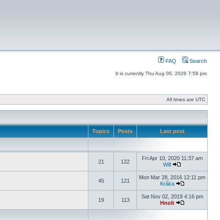
FAQ
Search
It is currently Thu Aug 06, 2026 7:58 pm
All times are UTC
Topics
Posts
Last post
Fri Apr 10, 2020 11:37 am
21
122
Will
Mon Mar 28, 2016 12:11 pm
45
121
Kråka
Sat Nov 02, 2019 4:16 pm
19
113
Hnolt