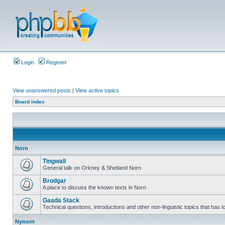
Login
Register
View unanswered posts
|
View active topics
Board index
Norn
Tingwall
General talk on Orkney & Shetland Norn
Brodgar
A place to discuss the known texts in Norn
Gaada Stack
Technical questions, introductions and other non-linguistic topics that has
Nynorn