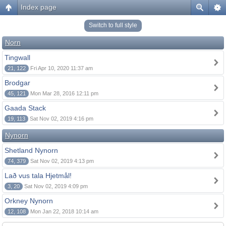
Index page
Switch to full style
Norn
Tingwall
21, 122
Fri Apr 10, 2020 11:37 am
Brodgar
45, 121
Mon Mar 28, 2016 12:11 pm
Gaada Stack
19, 113
Sat Nov 02, 2019 4:16 pm
Nynorn
Shetland Nynorn
74, 379
Sat Nov 02, 2019 4:13 pm
Lað vus tala Hjetmål!
3, 20
Sat Nov 02, 2019 4:09 pm
Orkney Nynorn
12, 108
Mon Jan 22, 2018 10:14 am