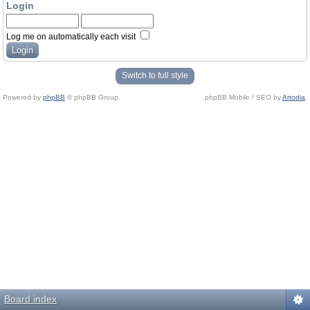
Login
Log me on automatically each visit
Switch to full style
Powered by
phpBB
© phpBB Group.
phpBB Mobile / SEO by
Artodia
.
Board index