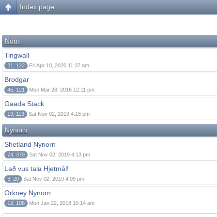
Index page
Norn
Tingwall
21, 122
Fri Apr 10, 2020 11:37 am
Brodgar
45, 121
Mon Mar 28, 2016 12:11 pm
Gaada Stack
19, 113
Sat Nov 02, 2019 4:16 pm
Nynorn
Shetland Nynorn
74, 379
Sat Nov 02, 2019 4:13 pm
Lað vus tala Hjetmål!
3, 20
Sat Nov 02, 2019 4:09 pm
Orkney Nynorn
12, 108
Mon Jan 22, 2018 10:14 am