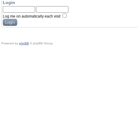
Login
Log me on automatically each visit
Powered by
phpBB
© phpBB Group.