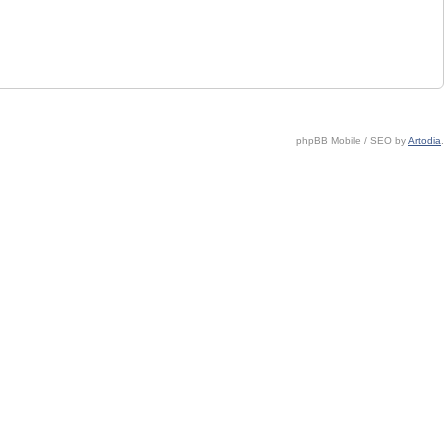
phpBB Mobile / SEO by
Artodia
.