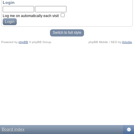
Login
Log me on automatically each visit
Switch to full style
Powered by
phpBB
© phpBB Group.
phpBB Mobile / SEO by
Artodia
.
Board index