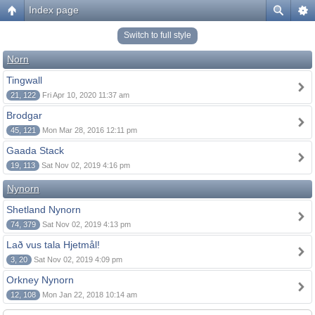
Index page
Switch to full style
Norn
Tingwall
21, 122
Fri Apr 10, 2020 11:37 am
Brodgar
45, 121
Mon Mar 28, 2016 12:11 pm
Gaada Stack
19, 113
Sat Nov 02, 2019 4:16 pm
Nynorn
Shetland Nynorn
74, 379
Sat Nov 02, 2019 4:13 pm
Lað vus tala Hjetmål!
3, 20
Sat Nov 02, 2019 4:09 pm
Orkney Nynorn
12, 108
Mon Jan 22, 2018 10:14 am