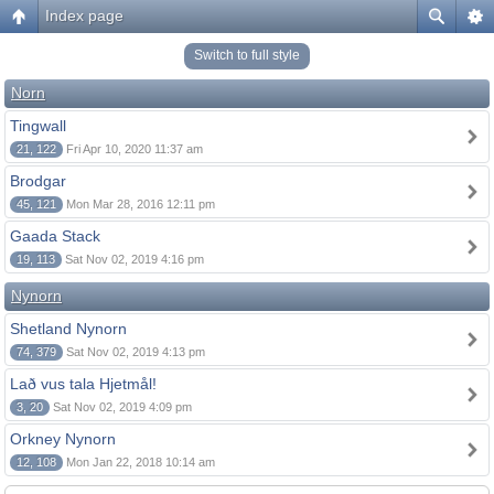
Index page
Switch to full style
Norn
Tingwall
21, 122
Fri Apr 10, 2020 11:37 am
Brodgar
45, 121
Mon Mar 28, 2016 12:11 pm
Gaada Stack
19, 113
Sat Nov 02, 2019 4:16 pm
Nynorn
Shetland Nynorn
74, 379
Sat Nov 02, 2019 4:13 pm
Lað vus tala Hjetmål!
3, 20
Sat Nov 02, 2019 4:09 pm
Orkney Nynorn
12, 108
Mon Jan 22, 2018 10:14 am