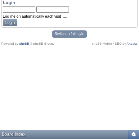
Login
Log me on automatically each visit
Switch to full style
Powered by
phpBB
© phpBB Group.
phpBB Mobile / SEO by
Artodia
.
Board index