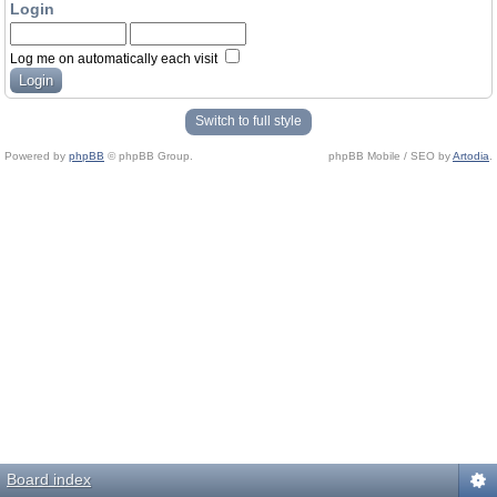
Login
Log me on automatically each visit
Switch to full style
Powered by
phpBB
© phpBB Group.
phpBB Mobile / SEO by
Artodia
.
Board index