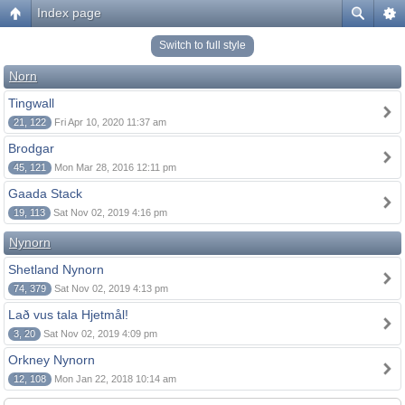
Index page
Switch to full style
Norn
Tingwall
21, 122
Fri Apr 10, 2020 11:37 am
Brodgar
45, 121
Mon Mar 28, 2016 12:11 pm
Gaada Stack
19, 113
Sat Nov 02, 2019 4:16 pm
Nynorn
Shetland Nynorn
74, 379
Sat Nov 02, 2019 4:13 pm
Lað vus tala Hjetmål!
3, 20
Sat Nov 02, 2019 4:09 pm
Orkney Nynorn
12, 108
Mon Jan 22, 2018 10:14 am