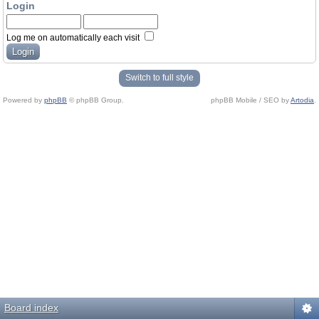
Login
Log me on automatically each visit
Switch to full style
Powered by
phpBB
© phpBB Group.
phpBB Mobile / SEO by
Artodia
.
Board index