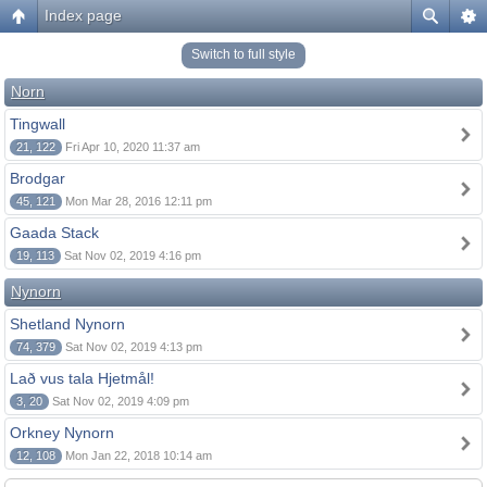
Index page
Switch to full style
Norn
Tingwall
21, 122
Fri Apr 10, 2020 11:37 am
Brodgar
45, 121
Mon Mar 28, 2016 12:11 pm
Gaada Stack
19, 113
Sat Nov 02, 2019 4:16 pm
Nynorn
Shetland Nynorn
74, 379
Sat Nov 02, 2019 4:13 pm
Lað vus tala Hjetmål!
3, 20
Sat Nov 02, 2019 4:09 pm
Orkney Nynorn
12, 108
Mon Jan 22, 2018 10:14 am