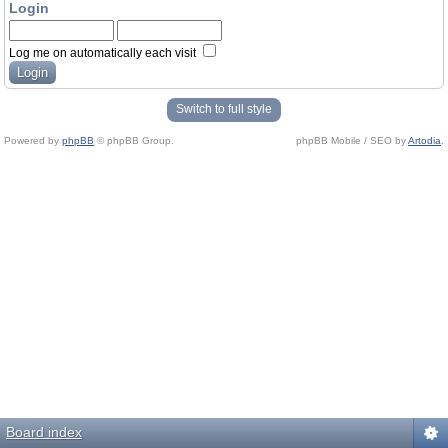
Login
Log me on automatically each visit
Switch to full style
Powered by
phpBB
© phpBB Group.
phpBB Mobile / SEO by
Artodia
.
Board index