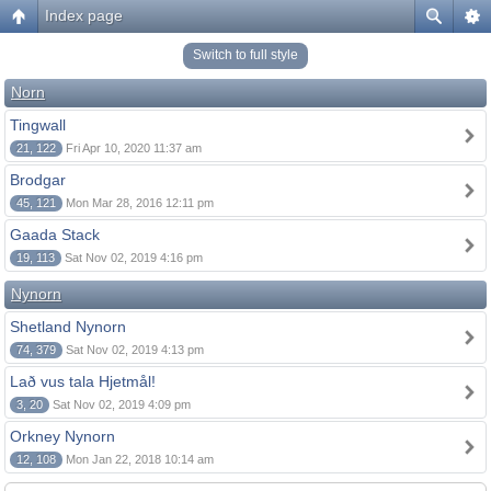
Index page
Switch to full style
Norn
Tingwall
21, 122
Fri Apr 10, 2020 11:37 am
Brodgar
45, 121
Mon Mar 28, 2016 12:11 pm
Gaada Stack
19, 113
Sat Nov 02, 2019 4:16 pm
Nynorn
Shetland Nynorn
74, 379
Sat Nov 02, 2019 4:13 pm
Lað vus tala Hjetmål!
3, 20
Sat Nov 02, 2019 4:09 pm
Orkney Nynorn
12, 108
Mon Jan 22, 2018 10:14 am