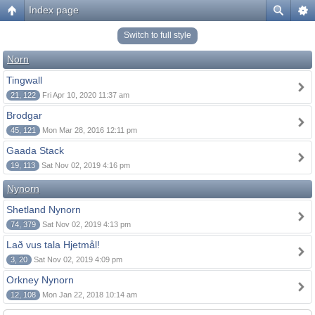
Index page
Switch to full style
Norn
Tingwall
21, 122
Fri Apr 10, 2020 11:37 am
Brodgar
45, 121
Mon Mar 28, 2016 12:11 pm
Gaada Stack
19, 113
Sat Nov 02, 2019 4:16 pm
Nynorn
Shetland Nynorn
74, 379
Sat Nov 02, 2019 4:13 pm
Lað vus tala Hjetmål!
3, 20
Sat Nov 02, 2019 4:09 pm
Orkney Nynorn
12, 108
Mon Jan 22, 2018 10:14 am