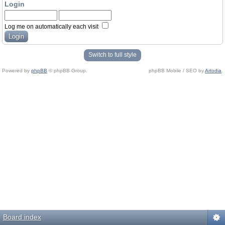
Login
Log me on automatically each visit
Switch to full style
Powered by
phpBB
© phpBB Group.
phpBB Mobile / SEO by
Artodia
.
Board index