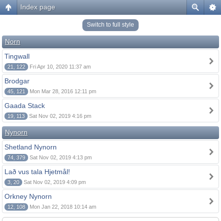
Index page
Switch to full style
Norn
Tingwall
21, 122
Fri Apr 10, 2020 11:37 am
Brodgar
45, 121
Mon Mar 28, 2016 12:11 pm
Gaada Stack
19, 113
Sat Nov 02, 2019 4:16 pm
Nynorn
Shetland Nynorn
74, 379
Sat Nov 02, 2019 4:13 pm
Lað vus tala Hjetmål!
3, 20
Sat Nov 02, 2019 4:09 pm
Orkney Nynorn
12, 108
Mon Jan 22, 2018 10:14 am