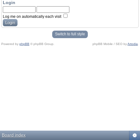
Login
Log me on automatically each visit
Switch to full style
Powered by
phpBB
© phpBB Group.
phpBB Mobile / SEO by
Artodia
.
Board index