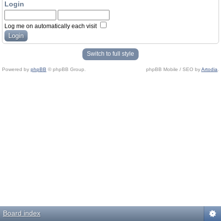
Login
Log me on automatically each visit
Switch to full style
Powered by
phpBB
© phpBB Group.
phpBB Mobile / SEO by
Artodia
.
Board index