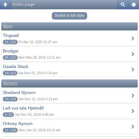
Index page
Switch to full style
Norn
Tingwall
21, 122
Fri Apr 10, 2020 11:37 am
Brodgar
45, 121
Mon Mar 28, 2016 12:11 pm
Gaada Stack
19, 113
Sat Nov 02, 2019 4:16 pm
Nynorn
Shetland Nynorn
74, 379
Sat Nov 02, 2019 4:13 pm
Lað vus tala Hjetmål!
3, 20
Sat Nov 02, 2019 4:09 pm
Orkney Nynorn
12, 108
Mon Jan 22, 2018 10:14 am