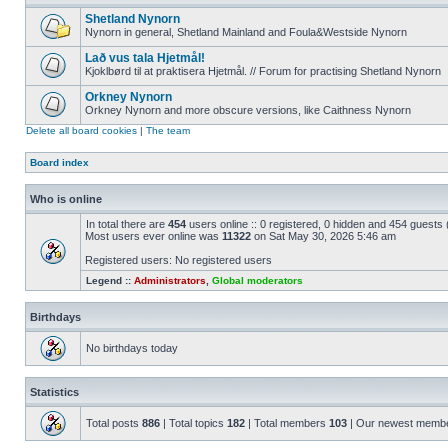
Shetland Nynorn
Nynorn in general, Shetland Mainland and Foula&Westside Nynorn
Lað vus tala Hjetmål!
Kjoklbørd til at praktisera Hjetmål. // Forum for practising Shetland Nynorn
Orkney Nynorn
Orkney Nynorn and more obscure versions, like Caithness Nynorn
Delete all board cookies
|
The team
Board index
Who is online
In total there are
454
users online :: 0 registered, 0 hidden and 454 guests
Most users ever online was
11322
on Sat May 30, 2026 5:46 am
Registered users: No registered users
Legend ::
Administrators
,
Global moderators
Birthdays
No birthdays today
Statistics
Total posts
886
| Total topics
182
| Total members
103
| Our newest memb