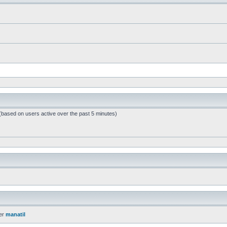
 (based on users active over the past 5 minutes)
er
manatil