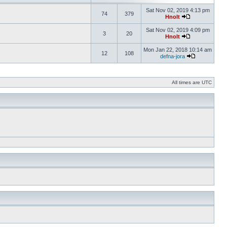
Sat Nov 02, 2019 4:13 pm
74
379
Hnolt
Sat Nov 02, 2019 4:09 pm
3
20
Hnolt
Mon Jan 22, 2018 10:14 am
12
108
defna-jora
All times are UTC