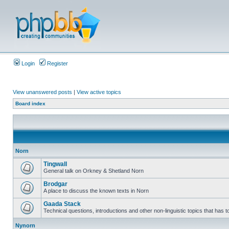
Login
Register
View unanswered posts
|
View active topics
Board index
Norn
Tingwall
General talk on Orkney & Shetland Norn
Brodgar
A place to discuss the known texts in Norn
Gaada Stack
Technical questions, introductions and other non-linguistic topics that has
Nynorn