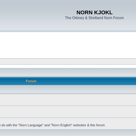
NORN KJOKL
The Orkney & Shetland Norn Forum
Forum
 to do with the "Norn Language" and "Norn-English" websites & this forum