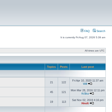
FAQ
Search
It is currently Fri Aug 07, 2026 5:39 am
All times are UTC
Topics
Posts
Last post
Fri Apr 10, 2020 11:37 am
21
122
Will
Mon Mar 28, 2016 12:11 pm
45
121
Kråka
Sat Nov 02, 2019 4:16 pm
19
113
Hnolt