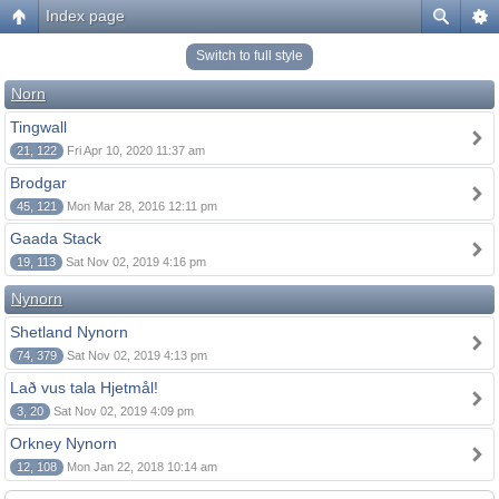
Index page
Switch to full style
Norn
Tingwall
21, 122
Fri Apr 10, 2020 11:37 am
Brodgar
45, 121
Mon Mar 28, 2016 12:11 pm
Gaada Stack
19, 113
Sat Nov 02, 2019 4:16 pm
Nynorn
Shetland Nynorn
74, 379
Sat Nov 02, 2019 4:13 pm
Lað vus tala Hjetmål!
3, 20
Sat Nov 02, 2019 4:09 pm
Orkney Nynorn
12, 108
Mon Jan 22, 2018 10:14 am