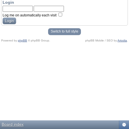
Login
Log me on automatically each visit
Switch to full style
Powered by
phpBB
© phpBB Group.
phpBB Mobile / SEO by
Artodia
.
Board index