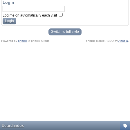
Login
Log me on automatically each visit
Switch to full style
Powered by
phpBB
© phpBB Group.
phpBB Mobile / SEO by
Artodia
.
Board index