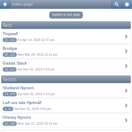
Index page
Switch to full style
Norn
Tingwall
21, 122
Fri Apr 10, 2020 11:37 am
Brodgar
45, 121
Mon Mar 28, 2016 12:11 pm
Gaada Stack
19, 113
Sat Nov 02, 2019 4:16 pm
Nynorn
Shetland Nynorn
74, 379
Sat Nov 02, 2019 4:13 pm
Lað vus tala Hjetmål!
3, 20
Sat Nov 02, 2019 4:09 pm
Orkney Nynorn
12, 108
Mon Jan 22, 2018 10:14 am