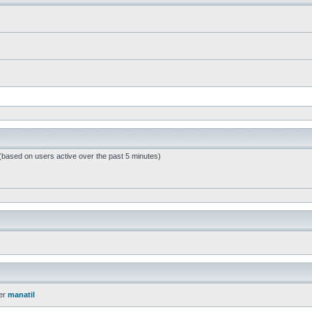
 (based on users active over the past 5 minutes)
er
manatil