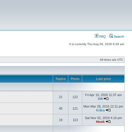
FAQ
Search
It is currently Thu Aug 06, 2026 8:39 am
All times are UTC
Topics
Posts
Last post
Fri Apr 10, 2020 11:37 am
21
122
Will
Mon Mar 28, 2016 12:11 pm
45
121
Kråka
Sat Nov 02, 2019 4:16 pm
19
113
Hnolt