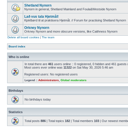
Shetland Nynorn
Nynorn in general, Shetland Mainland and Foula&Westside Nynorn
Lað vus tala Hjetmål!
Kjoklbørd til at praktisera Hjetmål. // Forum for practising Shetland Nynorn
Orkney Nynorn
Orkney Nynorn and more obscure versions, like Caithness Nynorn
Delete all board cookies
|
The team
Board index
Who is online
In total there are
461
users online :: 0 registered, 0 hidden and 461 guests
Most users ever online was
11322
on Sat May 30, 2026 5:46 am
Registered users: No registered users
Legend ::
Administrators
,
Global moderators
Birthdays
No birthdays today
Statistics
Total posts
886
| Total topics
182
| Total members
103
| Our newest memb