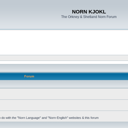
NORN KJOKL
The Orkney & Shetland Norn Forum
Forum
 to do with the "Norn Language" and "Norn-English" websites & this forum