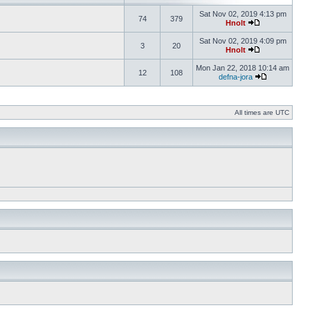
Sat Nov 02, 2019 4:13 pm
74
379
Hnolt
Sat Nov 02, 2019 4:09 pm
3
20
Hnolt
Mon Jan 22, 2018 10:14 am
12
108
defna-jora
All times are UTC