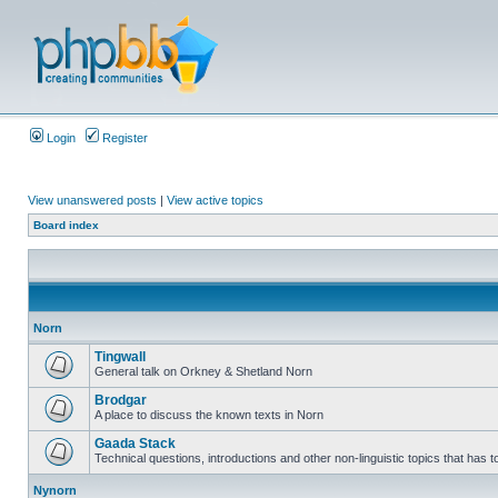
Login
Register
View unanswered posts
|
View active topics
Board index
Norn
Tingwall
General talk on Orkney & Shetland Norn
Brodgar
A place to discuss the known texts in Norn
Gaada Stack
Technical questions, introductions and other non-linguistic topics that has
Nynorn