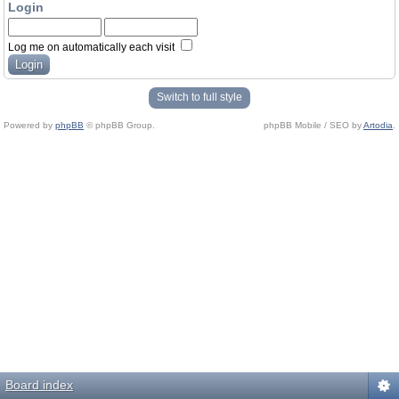
Login
Log me on automatically each visit
Switch to full style
Powered by
phpBB
© phpBB Group.
phpBB Mobile / SEO by
Artodia
.
Board index