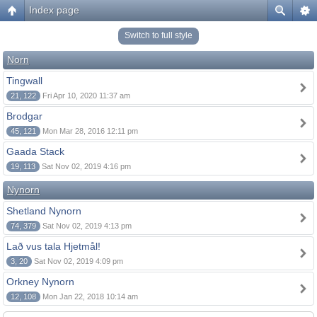
Index page
Switch to full style
Norn
Tingwall
21, 122
Fri Apr 10, 2020 11:37 am
Brodgar
45, 121
Mon Mar 28, 2016 12:11 pm
Gaada Stack
19, 113
Sat Nov 02, 2019 4:16 pm
Nynorn
Shetland Nynorn
74, 379
Sat Nov 02, 2019 4:13 pm
Lað vus tala Hjetmål!
3, 20
Sat Nov 02, 2019 4:09 pm
Orkney Nynorn
12, 108
Mon Jan 22, 2018 10:14 am