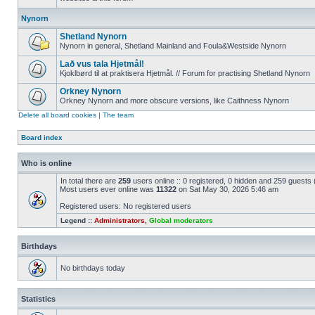
Nynorn
Shetland Nynorn
Nynorn in general, Shetland Mainland and Foula&Westside Nynorn
Lað vus tala Hjetmål!
Kjoklbørd til at praktisera Hjetmål. // Forum for practising Shetland Nynorn
Orkney Nynorn
Orkney Nynorn and more obscure versions, like Caithness Nynorn
Delete all board cookies
|
The team
Board index
Who is online
In total there are
259
users online :: 0 registered, 0 hidden and 259 guests
Most users ever online was
11322
on Sat May 30, 2026 5:46 am
Registered users: No registered users
Legend ::
Administrators
,
Global moderators
Birthdays
No birthdays today
Statistics