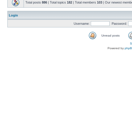
Total posts
886
| Total topics
182
| Total members
103
| Our newest memb
Login
Username:
Password:
Unread posts
S
Powered by
php