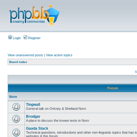
Login
Register
View unanswered posts
|
View active topics
Board index
S
Forum
Norn
Tingwall
General talk on Orkney & Shetland Norn
Brodgar
A place to discuss the known texts in Norn
Gaada Stack
Technical questions, introductions and other non-linguistic topics that has
websites & this forum