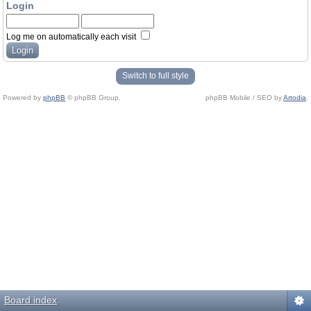
Login
Log me on automatically each visit
Switch to full style
Powered by
phpBB
© phpBB Group.
phpBB Mobile / SEO by
Artodia
.
Board index