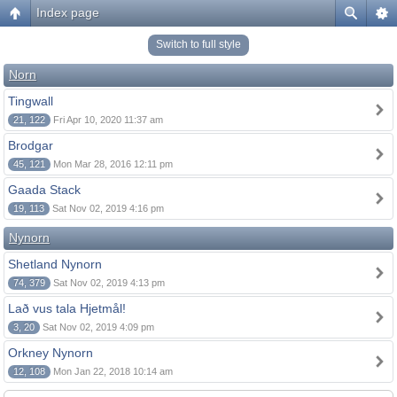
Index page
Switch to full style
Norn
Tingwall
21, 122
Fri Apr 10, 2020 11:37 am
Brodgar
45, 121
Mon Mar 28, 2016 12:11 pm
Gaada Stack
19, 113
Sat Nov 02, 2019 4:16 pm
Nynorn
Shetland Nynorn
74, 379
Sat Nov 02, 2019 4:13 pm
Lað vus tala Hjetmål!
3, 20
Sat Nov 02, 2019 4:09 pm
Orkney Nynorn
12, 108
Mon Jan 22, 2018 10:14 am