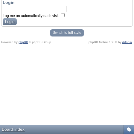
Login
Log me on automatically each visit
Switch to full style
Powered by
phpBB
© phpBB Group.
phpBB Mobile / SEO by
Artodia
.
Board index