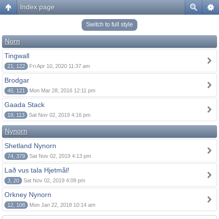
Index page
Switch to full style
Norn
Tingwall
21, 122
Fri Apr 10, 2020 11:37 am
Brodgar
45, 121
Mon Mar 28, 2016 12:11 pm
Gaada Stack
19, 113
Sat Nov 02, 2019 4:16 pm
Nynorn
Shetland Nynorn
74, 379
Sat Nov 02, 2019 4:13 pm
Lað vus tala Hjetmål!
3, 20
Sat Nov 02, 2019 4:09 pm
Orkney Nynorn
12, 108
Mon Jan 22, 2018 10:14 am