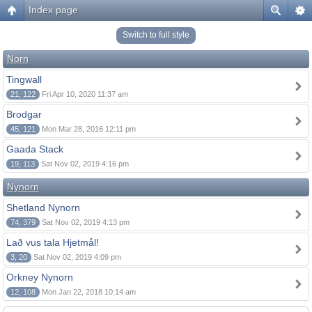
Index page
Switch to full style
Norn
Tingwall
21, 122
Fri Apr 10, 2020 11:37 am
Brodgar
45, 121
Mon Mar 28, 2016 12:11 pm
Gaada Stack
19, 113
Sat Nov 02, 2019 4:16 pm
Nynorn
Shetland Nynorn
74, 379
Sat Nov 02, 2019 4:13 pm
Lað vus tala Hjetmål!
3, 20
Sat Nov 02, 2019 4:09 pm
Orkney Nynorn
12, 108
Mon Jan 22, 2018 10:14 am