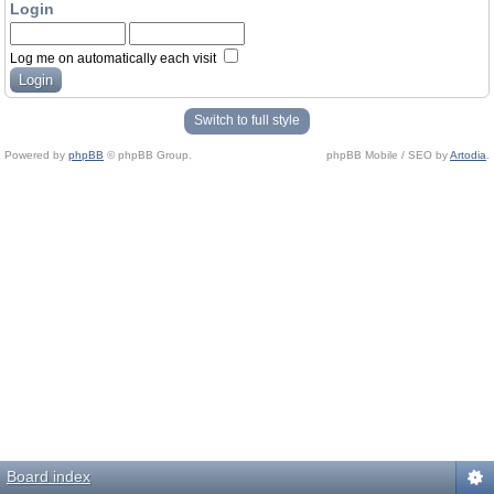
Login
Log me on automatically each visit
Switch to full style
Powered by
phpBB
© phpBB Group.
phpBB Mobile / SEO by
Artodia
.
Board index