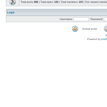
Total posts
886
| Total topics
182
| Total members
103
| Our newest memb
Login
Username:
Password:
Unread posts
S
Powered by
php