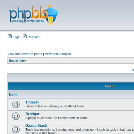
Login
Register
View unanswered posts
|
View active topics
Board index
S
Forum
Norn
Tingwall
General talk on Orkney & Shetland Norn
Brodgar
A place to discuss the known texts in Norn
Gaada Stack
Technical questions, introductions and other non-linguistic topics that has
websites & this forum