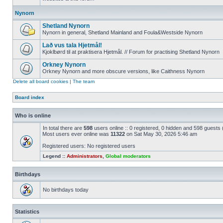
Nynorn
Shetland Nynorn
Nynorn in general, Shetland Mainland and Foula&Westside Nynorn
Lað vus tala Hjetmål!
Kjoklbørd til at praktisera Hjetmål. // Forum for practising Shetland Nynorn
Orkney Nynorn
Orkney Nynorn and more obscure versions, like Caithness Nynorn
Delete all board cookies
|
The team
Board index
Who is online
In total there are
598
users online :: 0 registered, 0 hidden and 598 guests
Most users ever online was
11322
on Sat May 30, 2026 5:46 am
Registered users: No registered users
Legend ::
Administrators
,
Global moderators
Birthdays
No birthdays today
Statistics