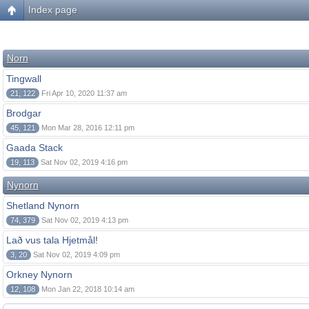
Index page
Norn
Tingwall
21, 122
Fri Apr 10, 2020 11:37 am
Brodgar
45, 121
Mon Mar 28, 2016 12:11 pm
Gaada Stack
19, 113
Sat Nov 02, 2019 4:16 pm
Nynorn
Shetland Nynorn
74, 379
Sat Nov 02, 2019 4:13 pm
Lað vus tala Hjetmål!
3, 20
Sat Nov 02, 2019 4:09 pm
Orkney Nynorn
12, 108
Mon Jan 22, 2018 10:14 am