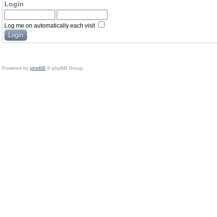
Login
Log me on automatically each visit
Powered by
phpBB
© phpBB Group.