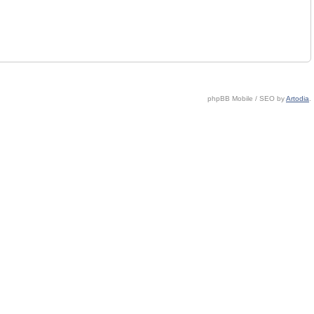
phpBB Mobile / SEO by
Artodia
.