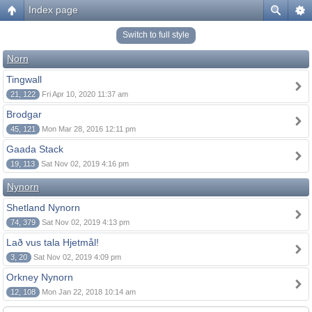
Index page
Switch to full style
Norn
Tingwall
21, 122
Fri Apr 10, 2020 11:37 am
Brodgar
45, 121
Mon Mar 28, 2016 12:11 pm
Gaada Stack
19, 113
Sat Nov 02, 2019 4:16 pm
Nynorn
Shetland Nynorn
74, 379
Sat Nov 02, 2019 4:13 pm
Lað vus tala Hjetmål!
3, 20
Sat Nov 02, 2019 4:09 pm
Orkney Nynorn
12, 108
Mon Jan 22, 2018 10:14 am