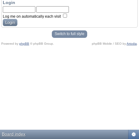
Login
Log me on automatically each visit
Switch to full style
Powered by
phpBB
© phpBB Group.
phpBB Mobile / SEO by
Artodia
.
Board index