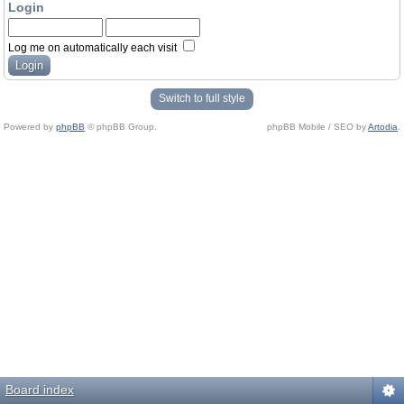
Login
Log me on automatically each visit
Switch to full style
Powered by
phpBB
© phpBB Group.
phpBB Mobile / SEO by
Artodia
.
Board index