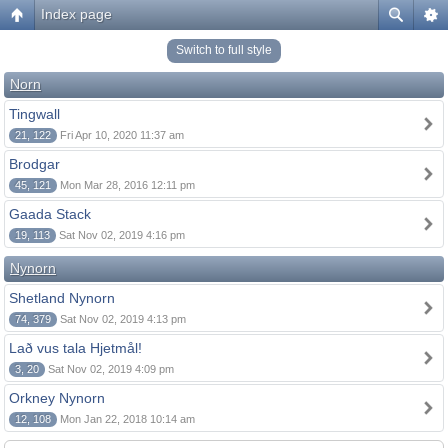
Index page
Switch to full style
Norn
Tingwall
21, 122
Fri Apr 10, 2020 11:37 am
Brodgar
45, 121
Mon Mar 28, 2016 12:11 pm
Gaada Stack
19, 113
Sat Nov 02, 2019 4:16 pm
Nynorn
Shetland Nynorn
74, 379
Sat Nov 02, 2019 4:13 pm
Lað vus tala Hjetmål!
3, 20
Sat Nov 02, 2019 4:09 pm
Orkney Nynorn
12, 108
Mon Jan 22, 2018 10:14 am