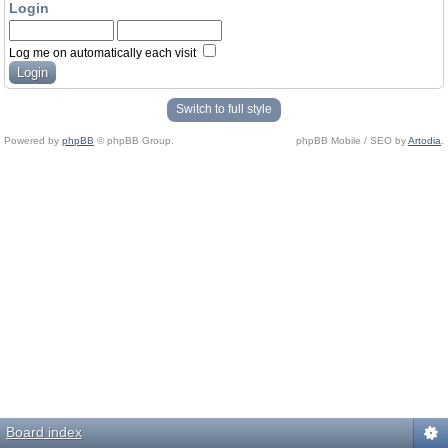
Login
Log me on automatically each visit
Switch to full style
Powered by
phpBB
© phpBB Group.
phpBB Mobile / SEO by
Artodia
.
Board index