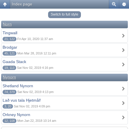
Index page
Switch to full style
Norn
Tingwall
21, 122
Fri Apr 10, 2020 11:37 am
Brodgar
45, 121
Mon Mar 28, 2016 12:11 pm
Gaada Stack
19, 113
Sat Nov 02, 2019 4:16 pm
Nynorn
Shetland Nynorn
74, 379
Sat Nov 02, 2019 4:13 pm
Lað vus tala Hjetmål!
3, 20
Sat Nov 02, 2019 4:09 pm
Orkney Nynorn
12, 108
Mon Jan 22, 2018 10:14 am