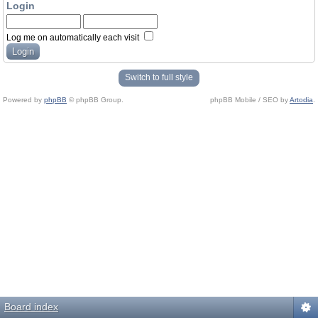
Login
Log me on automatically each visit
Switch to full style
Powered by
phpBB
© phpBB Group.
phpBB Mobile / SEO by
Artodia
.
Board index