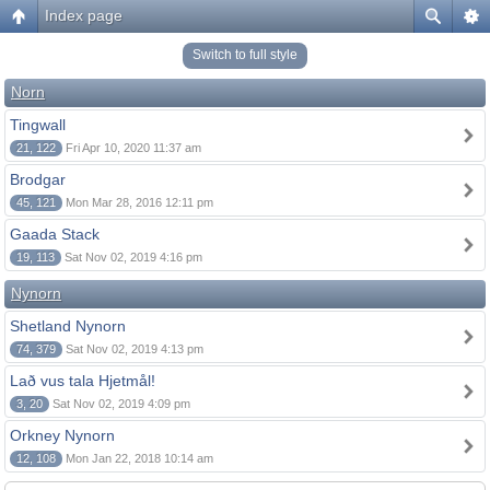
Index page
Switch to full style
Norn
Tingwall
21, 122
Fri Apr 10, 2020 11:37 am
Brodgar
45, 121
Mon Mar 28, 2016 12:11 pm
Gaada Stack
19, 113
Sat Nov 02, 2019 4:16 pm
Nynorn
Shetland Nynorn
74, 379
Sat Nov 02, 2019 4:13 pm
Lað vus tala Hjetmål!
3, 20
Sat Nov 02, 2019 4:09 pm
Orkney Nynorn
12, 108
Mon Jan 22, 2018 10:14 am