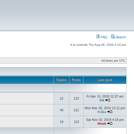
FAQ
Search
It is currently Thu Aug 06, 2026 2:14 pm
All times are UTC
Topics
Posts
Last post
Fri Apr 10, 2020 11:37 am
21
122
Will
Mon Mar 28, 2016 12:11 pm
45
121
Kråka
Sat Nov 02, 2019 4:16 pm
19
113
Hnolt