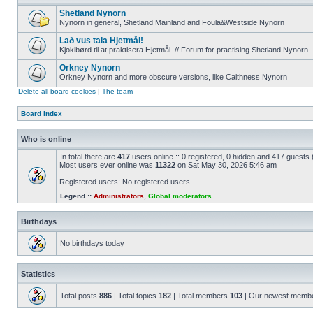
Shetland Nynorn
Nynorn in general, Shetland Mainland and Foula&Westside Nynorn
Lað vus tala Hjetmål!
Kjoklbørd til at praktisera Hjetmål. // Forum for practising Shetland Nynorn
Orkney Nynorn
Orkney Nynorn and more obscure versions, like Caithness Nynorn
Delete all board cookies
|
The team
Board index
Who is online
In total there are
417
users online :: 0 registered, 0 hidden and 417 guests
Most users ever online was
11322
on Sat May 30, 2026 5:46 am
Registered users: No registered users
Legend ::
Administrators
,
Global moderators
Birthdays
No birthdays today
Statistics
Total posts
886
| Total topics
182
| Total members
103
| Our newest memb