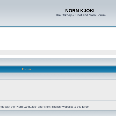
NORN KJOKL
The Orkney & Shetland Norn Forum
Forum
 to do with the "Norn Language" and "Norn-English" websites & this forum