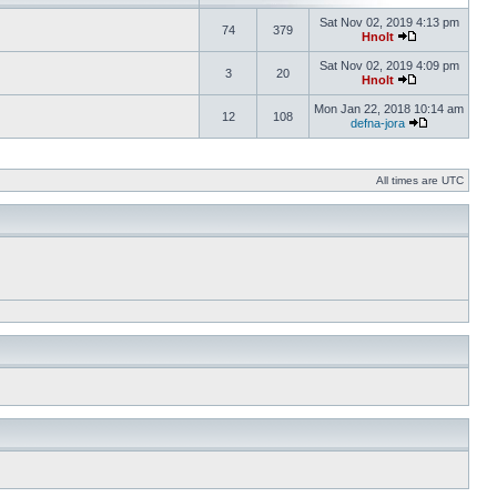
Sat Nov 02, 2019 4:13 pm
74
379
Hnolt
Sat Nov 02, 2019 4:09 pm
3
20
Hnolt
Mon Jan 22, 2018 10:14 am
12
108
defna-jora
All times are UTC