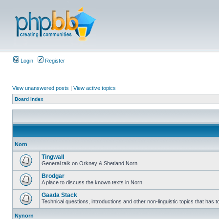
Login
Register
View unanswered posts
|
View active topics
Board index
Norn
Tingwall
General talk on Orkney & Shetland Norn
Brodgar
A place to discuss the known texts in Norn
Gaada Stack
Technical questions, introductions and other non-linguistic topics that has
Nynorn