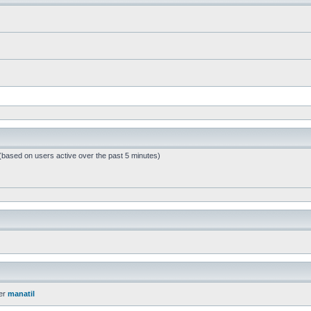
 (based on users active over the past 5 minutes)
er
manatil