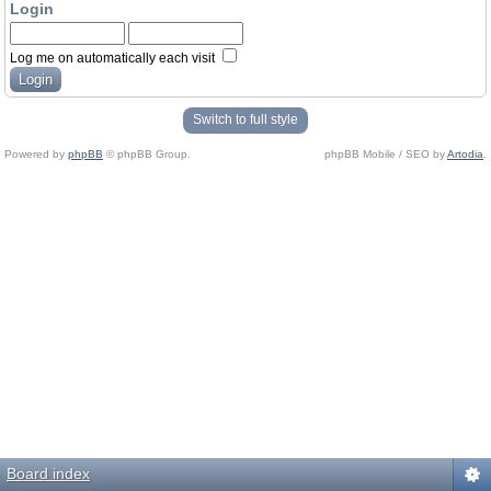
Login
Log me on automatically each visit
Switch to full style
Powered by
phpBB
© phpBB Group.
phpBB Mobile / SEO by
Artodia
.
Board index