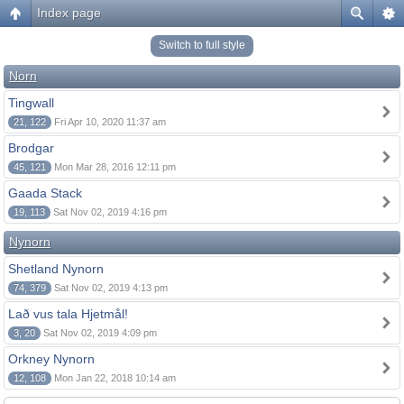
Index page
Switch to full style
Norn
Tingwall
21, 122
Fri Apr 10, 2020 11:37 am
Brodgar
45, 121
Mon Mar 28, 2016 12:11 pm
Gaada Stack
19, 113
Sat Nov 02, 2019 4:16 pm
Nynorn
Shetland Nynorn
74, 379
Sat Nov 02, 2019 4:13 pm
Lað vus tala Hjetmål!
3, 20
Sat Nov 02, 2019 4:09 pm
Orkney Nynorn
12, 108
Mon Jan 22, 2018 10:14 am