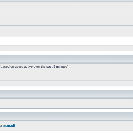
 (based on users active over the past 5 minutes)
er
manatil