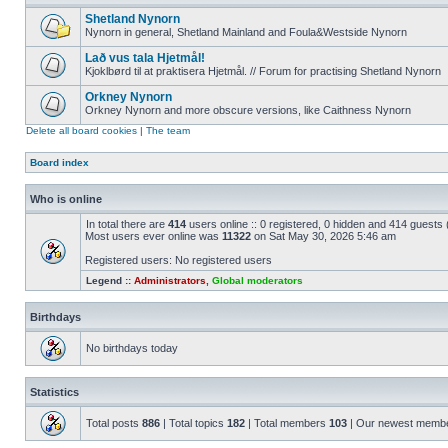
Shetland Nynorn
Nynorn in general, Shetland Mainland and Foula&Westside Nynorn
Lað vus tala Hjetmål!
Kjoklbørd til at praktisera Hjetmål. // Forum for practising Shetland Nynorn
Orkney Nynorn
Orkney Nynorn and more obscure versions, like Caithness Nynorn
Delete all board cookies
|
The team
Board index
Who is online
In total there are
414
users online :: 0 registered, 0 hidden and 414 guests
Most users ever online was
11322
on Sat May 30, 2026 5:46 am
Registered users: No registered users
Legend ::
Administrators
,
Global moderators
Birthdays
No birthdays today
Statistics
Total posts
886
| Total topics
182
| Total members
103
| Our newest memb