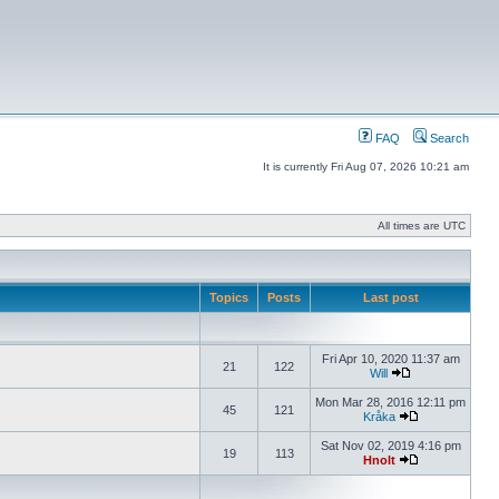
FAQ
Search
It is currently Fri Aug 07, 2026 10:21 am
All times are UTC
Topics
Posts
Last post
Fri Apr 10, 2020 11:37 am
21
122
Will
Mon Mar 28, 2016 12:11 pm
45
121
Kråka
Sat Nov 02, 2019 4:16 pm
19
113
Hnolt