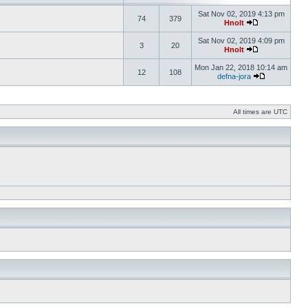
Sat Nov 02, 2019 4:13 pm
74
379
Hnolt
Sat Nov 02, 2019 4:09 pm
3
20
Hnolt
Mon Jan 22, 2018 10:14 am
12
108
defna-jora
All times are UTC