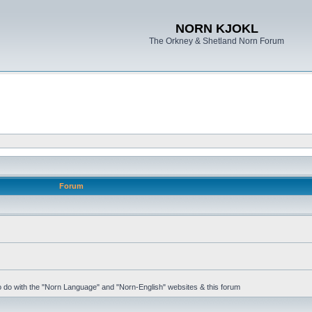
NORN KJOKL
The Orkney & Shetland Norn Forum
Forum
 to do with the "Norn Language" and "Norn-English" websites & this forum