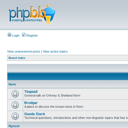
Login
Register
View unanswered posts
|
View active topics
Board index
Norn
Tingwall
General talk on Orkney & Shetland Norn
Brodgar
A place to discuss the known texts in Norn
Gaada Stack
Technical questions, introductions and other non-linguistic topics that has
Nynorn