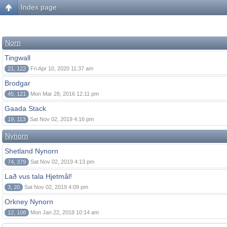
Index page
Norn
Tingwall
21, 122
Fri Apr 10, 2020 11:37 am
Brodgar
45, 121
Mon Mar 28, 2016 12:11 pm
Gaada Stack
19, 113
Sat Nov 02, 2019 4:16 pm
Nynorn
Shetland Nynorn
74, 379
Sat Nov 02, 2019 4:13 pm
Lað vus tala Hjetmål!
3, 20
Sat Nov 02, 2019 4:09 pm
Orkney Nynorn
12, 108
Mon Jan 22, 2018 10:14 am