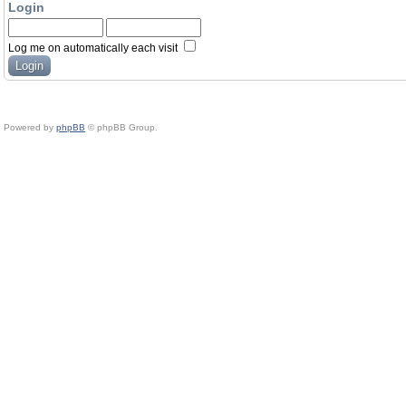
Login
Log me on automatically each visit
Powered by
phpBB
© phpBB Group.