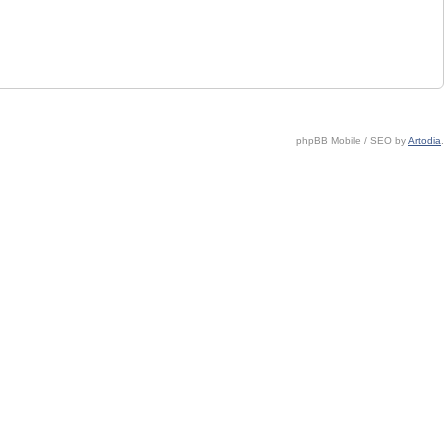
phpBB Mobile / SEO by
Artodia
.