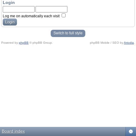
Login
Log me on automatically each visit
Switch to full style
Powered by
phpBB
© phpBB Group.
phpBB Mobile / SEO by
Artodia
.
Board index