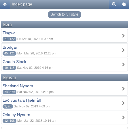
Index page
Switch to full style
Norn
Tingwall
21, 122
Fri Apr 10, 2020 11:37 am
Brodgar
45, 121
Mon Mar 28, 2016 12:11 pm
Gaada Stack
19, 113
Sat Nov 02, 2019 4:16 pm
Nynorn
Shetland Nynorn
74, 379
Sat Nov 02, 2019 4:13 pm
Lað vus tala Hjetmål!
3, 20
Sat Nov 02, 2019 4:09 pm
Orkney Nynorn
12, 108
Mon Jan 22, 2018 10:14 am