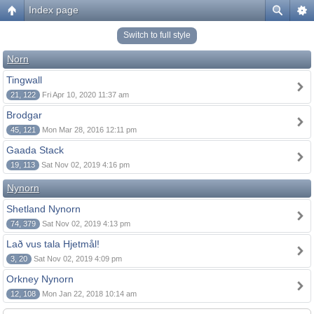
Index page
Switch to full style
Norn
Tingwall
21, 122
Fri Apr 10, 2020 11:37 am
Brodgar
45, 121
Mon Mar 28, 2016 12:11 pm
Gaada Stack
19, 113
Sat Nov 02, 2019 4:16 pm
Nynorn
Shetland Nynorn
74, 379
Sat Nov 02, 2019 4:13 pm
Lað vus tala Hjetmål!
3, 20
Sat Nov 02, 2019 4:09 pm
Orkney Nynorn
12, 108
Mon Jan 22, 2018 10:14 am