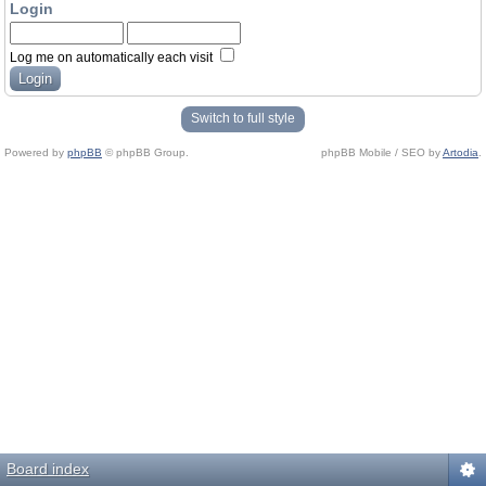
Login
Log me on automatically each visit
Switch to full style
Powered by
phpBB
© phpBB Group.
phpBB Mobile / SEO by
Artodia
.
Board index