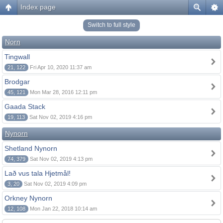
Index page
Switch to full style
Norn
Tingwall
21, 122
Fri Apr 10, 2020 11:37 am
Brodgar
45, 121
Mon Mar 28, 2016 12:11 pm
Gaada Stack
19, 113
Sat Nov 02, 2019 4:16 pm
Nynorn
Shetland Nynorn
74, 379
Sat Nov 02, 2019 4:13 pm
Lað vus tala Hjetmål!
3, 20
Sat Nov 02, 2019 4:09 pm
Orkney Nynorn
12, 108
Mon Jan 22, 2018 10:14 am