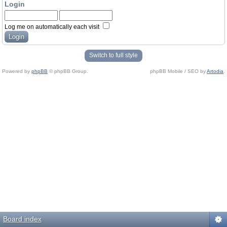
Login
Log me on automatically each visit
Switch to full style
Powered by
phpBB
© phpBB Group.
phpBB Mobile / SEO by
Artodia
.
Board index