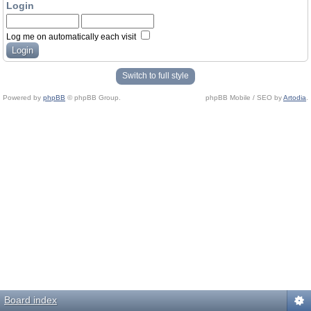
Login
Log me on automatically each visit
Switch to full style
Powered by
phpBB
© phpBB Group.
phpBB Mobile / SEO by
Artodia
.
Board index