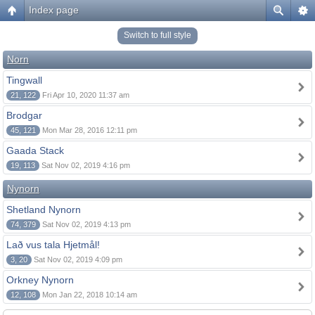
Index page
Switch to full style
Norn
Tingwall
21, 122
Fri Apr 10, 2020 11:37 am
Brodgar
45, 121
Mon Mar 28, 2016 12:11 pm
Gaada Stack
19, 113
Sat Nov 02, 2019 4:16 pm
Nynorn
Shetland Nynorn
74, 379
Sat Nov 02, 2019 4:13 pm
Lað vus tala Hjetmål!
3, 20
Sat Nov 02, 2019 4:09 pm
Orkney Nynorn
12, 108
Mon Jan 22, 2018 10:14 am