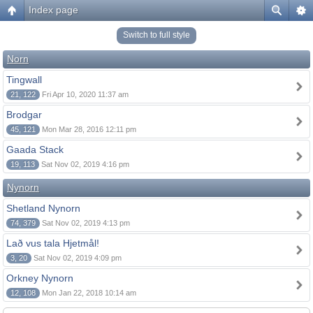
Index page
Switch to full style
Norn
Tingwall
21, 122
Fri Apr 10, 2020 11:37 am
Brodgar
45, 121
Mon Mar 28, 2016 12:11 pm
Gaada Stack
19, 113
Sat Nov 02, 2019 4:16 pm
Nynorn
Shetland Nynorn
74, 379
Sat Nov 02, 2019 4:13 pm
Lað vus tala Hjetmål!
3, 20
Sat Nov 02, 2019 4:09 pm
Orkney Nynorn
12, 108
Mon Jan 22, 2018 10:14 am