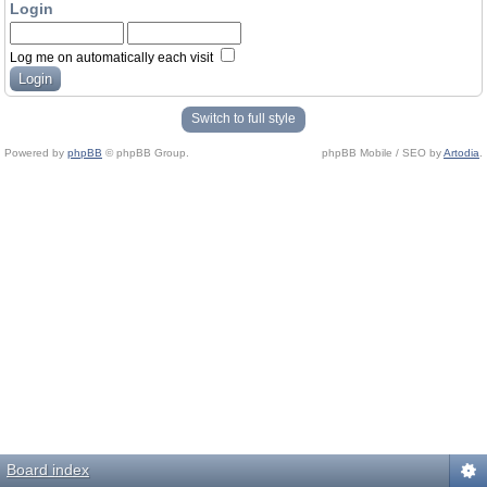
Login
Log me on automatically each visit
Switch to full style
Powered by
phpBB
© phpBB Group.
phpBB Mobile / SEO by
Artodia
.
Board index