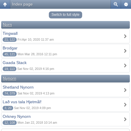
Index page
Switch to full style
Norn
Tingwall
21, 122
Fri Apr 10, 2020 11:37 am
Brodgar
45, 121
Mon Mar 28, 2016 12:11 pm
Gaada Stack
19, 113
Sat Nov 02, 2019 4:16 pm
Nynorn
Shetland Nynorn
74, 379
Sat Nov 02, 2019 4:13 pm
Lað vus tala Hjetmål!
3, 20
Sat Nov 02, 2019 4:09 pm
Orkney Nynorn
12, 108
Mon Jan 22, 2018 10:14 am