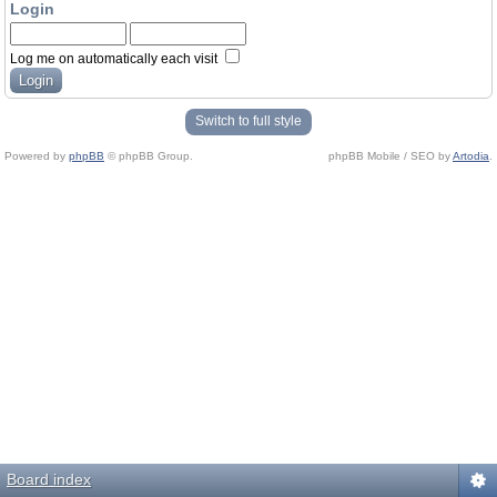
Login
Log me on automatically each visit
Switch to full style
Powered by
phpBB
© phpBB Group.
phpBB Mobile / SEO by
Artodia
.
Board index