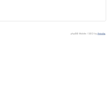
phpBB Mobile / SEO by
Artodia
.