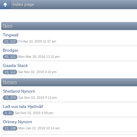
Index page
Norn
Tingwall
21, 122
Fri Apr 10, 2020 11:37 am
Brodgar
45, 121
Mon Mar 28, 2016 12:11 pm
Gaada Stack
19, 113
Sat Nov 02, 2019 4:16 pm
Nynorn
Shetland Nynorn
74, 379
Sat Nov 02, 2019 4:13 pm
Lað vus tala Hjetmål!
3, 20
Sat Nov 02, 2019 4:09 pm
Orkney Nynorn
12, 108
Mon Jan 22, 2018 10:14 am