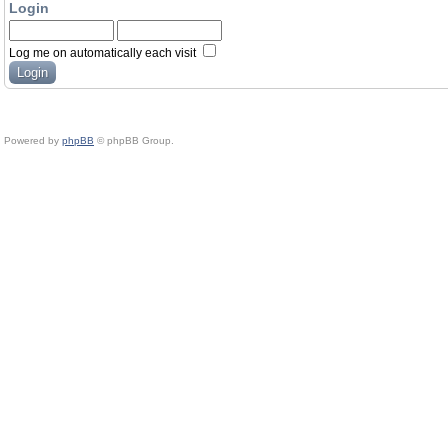
Login
Log me on automatically each visit
Powered by
phpBB
© phpBB Group.