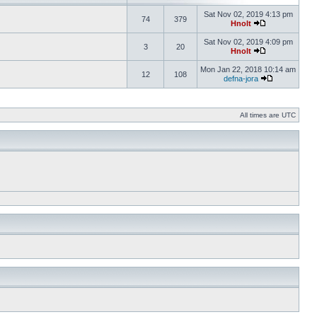
Sat Nov 02, 2019 4:13 pm
74
379
Hnolt
Sat Nov 02, 2019 4:09 pm
3
20
Hnolt
Mon Jan 22, 2018 10:14 am
12
108
defna-jora
All times are UTC