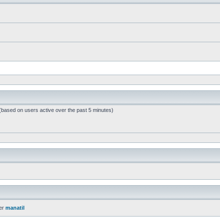
 (based on users active over the past 5 minutes)
er
manatil