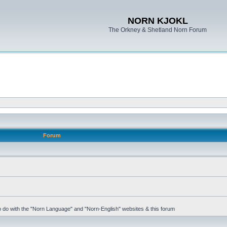
NORN KJOKL
The Orkney & Shetland Norn Forum
Forum
 to do with the "Norn Language" and "Norn-English" websites & this forum