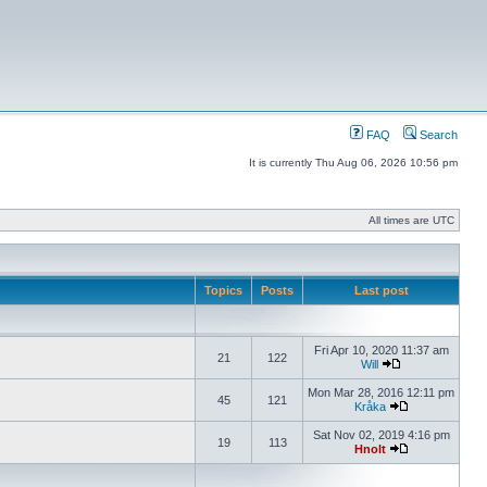
FAQ
Search
It is currently Thu Aug 06, 2026 10:56 pm
All times are UTC
Topics
Posts
Last post
Fri Apr 10, 2020 11:37 am
21
122
Will
Mon Mar 28, 2016 12:11 pm
45
121
Kråka
Sat Nov 02, 2019 4:16 pm
19
113
Hnolt