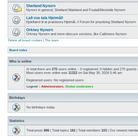
Shetland Nynorn
Nynorn in general, Shetland Mainland and Foula&Westside Nynorn
Lað vus tala Hjetmål!
Kjoklbørd til at praktisera Hjetmål. // Forum for practising Shetland Nynorn
Orkney Nynorn
Orkney Nynorn and more obscure versions, like Caithness Nynorn
Delete all board cookies
|
The team
Board index
Who is online
In total there are
270
users online :: 0 registered, 0 hidden and 270 guests
Most users ever online was
11322
on Sat May 30, 2026 5:46 am
Registered users: No registered users
Legend ::
Administrators
,
Global moderators
Birthdays
No birthdays today
Statistics
Total posts
886
| Total topics
182
| Total members
103
| Our newest memb