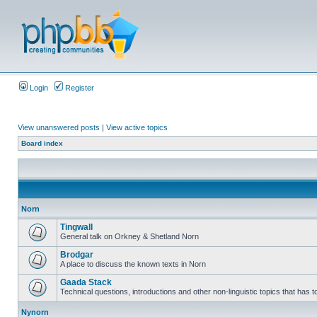
Login
Register
View unanswered posts
|
View active topics
Board index
Norn
Tingwall
General talk on Orkney & Shetland Norn
Brodgar
A place to discuss the known texts in Norn
Gaada Stack
Technical questions, introductions and other non-linguistic topics that has
Nynorn