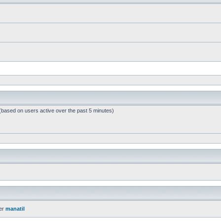
 (based on users active over the past 5 minutes)
er
manatil