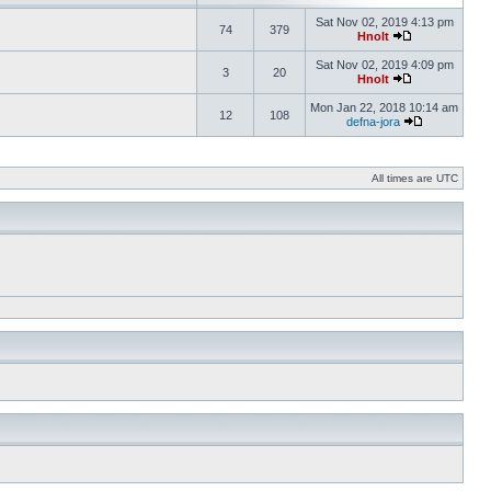
Sat Nov 02, 2019 4:13 pm
74
379
Hnolt
Sat Nov 02, 2019 4:09 pm
3
20
Hnolt
Mon Jan 22, 2018 10:14 am
12
108
defna-jora
All times are UTC