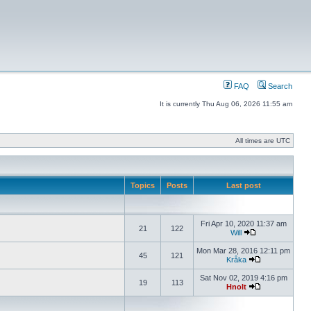
FAQ
Search
It is currently Thu Aug 06, 2026 11:55 am
All times are UTC
Topics
Posts
Last post
Fri Apr 10, 2020 11:37 am
21
122
Will
Mon Mar 28, 2016 12:11 pm
45
121
Kråka
Sat Nov 02, 2019 4:16 pm
19
113
Hnolt