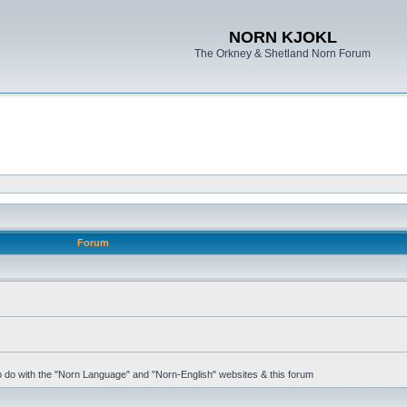
NORN KJOKL
The Orkney & Shetland Norn Forum
Forum
 to do with the "Norn Language" and "Norn-English" websites & this forum