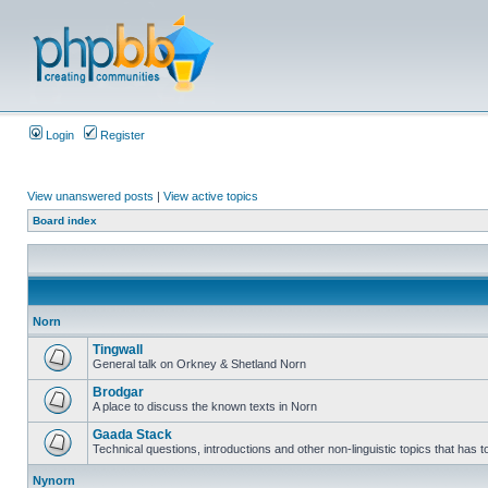
Login
Register
View unanswered posts
|
View active topics
Board index
Norn
Tingwall
General talk on Orkney & Shetland Norn
Brodgar
A place to discuss the known texts in Norn
Gaada Stack
Technical questions, introductions and other non-linguistic topics that has
Nynorn