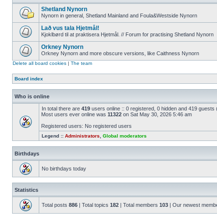
Shetland Nynorn
Nynorn in general, Shetland Mainland and Foula&Westside Nynorn
Lað vus tala Hjetmål!
Kjoklbørd til at praktisera Hjetmål. // Forum for practising Shetland Nynorn
Orkney Nynorn
Orkney Nynorn and more obscure versions, like Caithness Nynorn
Delete all board cookies
|
The team
Board index
Who is online
In total there are
419
users online :: 0 registered, 0 hidden and 419 guests
Most users ever online was
11322
on Sat May 30, 2026 5:46 am
Registered users: No registered users
Legend ::
Administrators
,
Global moderators
Birthdays
No birthdays today
Statistics
Total posts
886
| Total topics
182
| Total members
103
| Our newest memb