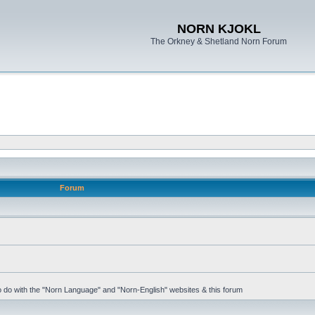
NORN KJOKL
The Orkney & Shetland Norn Forum
Forum
 to do with the "Norn Language" and "Norn-English" websites & this forum