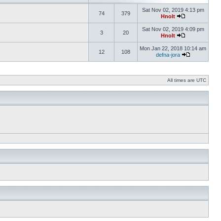
Sat Nov 02, 2019 4:13 pm
74
379
Hnolt
Sat Nov 02, 2019 4:09 pm
3
20
Hnolt
Mon Jan 22, 2018 10:14 am
12
108
defna-jora
All times are UTC