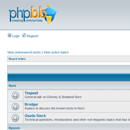
Login
Register
View unanswered posts
|
View active topics
Board index
Norn
Tingwall
General talk on Orkney & Shetland Norn
Brodgar
A place to discuss the known texts in Norn
Gaada Stack
Technical questions, introductions and other non-linguistic topics that has
Nynorn