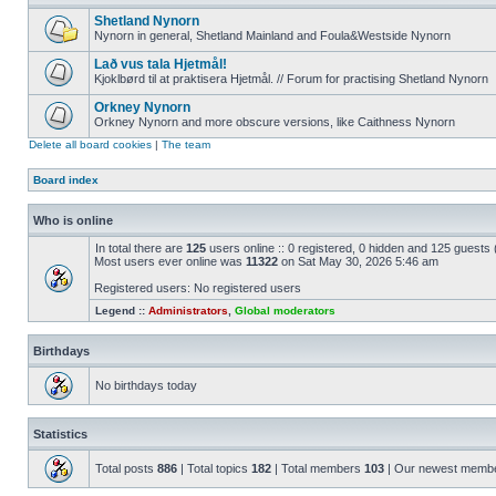
Shetland Nynorn
Nynorn in general, Shetland Mainland and Foula&Westside Nynorn
Lað vus tala Hjetmål!
Kjoklbørd til at praktisera Hjetmål. // Forum for practising Shetland Nynorn
Orkney Nynorn
Orkney Nynorn and more obscure versions, like Caithness Nynorn
Delete all board cookies
|
The team
Board index
Who is online
In total there are
125
users online :: 0 registered, 0 hidden and 125 guests
Most users ever online was
11322
on Sat May 30, 2026 5:46 am
Registered users: No registered users
Legend ::
Administrators
,
Global moderators
Birthdays
No birthdays today
Statistics
Total posts
886
| Total topics
182
| Total members
103
| Our newest memb