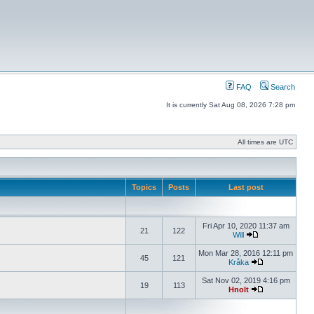
FAQ
Search
It is currently Sat Aug 08, 2026 7:28 pm
All times are UTC
Topics
Posts
Last post
Fri Apr 10, 2020 11:37 am
21
122
Will
Mon Mar 28, 2016 12:11 pm
45
121
Kråka
Sat Nov 02, 2019 4:16 pm
19
113
Hnolt