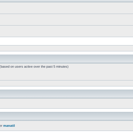
 (based on users active over the past 5 minutes)
er
manatil