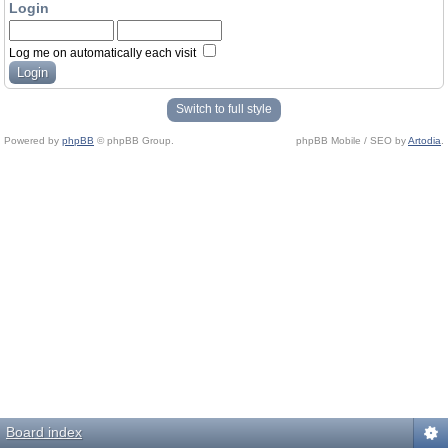
Login
Log me on automatically each visit
Switch to full style
Powered by
phpBB
© phpBB Group.
phpBB Mobile / SEO by
Artodia
.
Board index