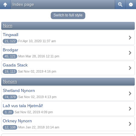
Index page
Switch to full style
Norn
Tingwall
21, 122
Fri Apr 10, 2020 11:37 am
Brodgar
45, 121
Mon Mar 28, 2016 12:11 pm
Gaada Stack
19, 113
Sat Nov 02, 2019 4:16 pm
Nynorn
Shetland Nynorn
74, 379
Sat Nov 02, 2019 4:13 pm
Lað vus tala Hjetmål!
3, 20
Sat Nov 02, 2019 4:09 pm
Orkney Nynorn
12, 108
Mon Jan 22, 2018 10:14 am