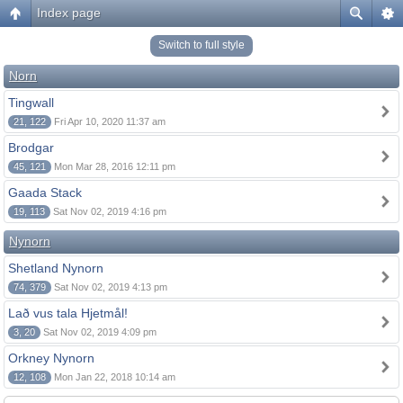
Index page
Switch to full style
Norn
Tingwall
21, 122
Fri Apr 10, 2020 11:37 am
Brodgar
45, 121
Mon Mar 28, 2016 12:11 pm
Gaada Stack
19, 113
Sat Nov 02, 2019 4:16 pm
Nynorn
Shetland Nynorn
74, 379
Sat Nov 02, 2019 4:13 pm
Lað vus tala Hjetmål!
3, 20
Sat Nov 02, 2019 4:09 pm
Orkney Nynorn
12, 108
Mon Jan 22, 2018 10:14 am