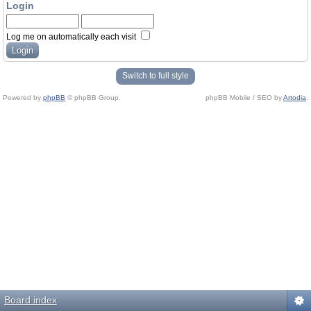
Login
Log me on automatically each visit
Switch to full style
Powered by
phpBB
© phpBB Group.
phpBB Mobile / SEO by
Artodia
.
Board index