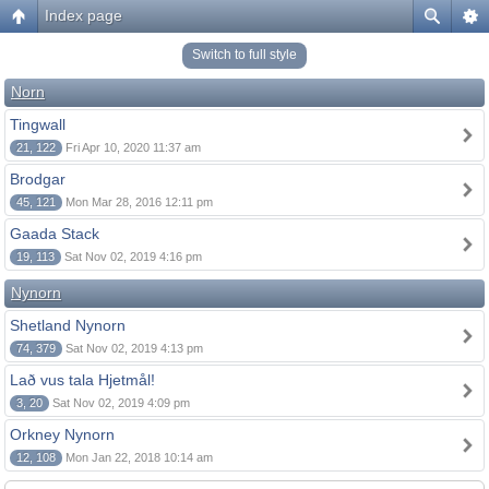
Index page
Switch to full style
Norn
Tingwall
21, 122
Fri Apr 10, 2020 11:37 am
Brodgar
45, 121
Mon Mar 28, 2016 12:11 pm
Gaada Stack
19, 113
Sat Nov 02, 2019 4:16 pm
Nynorn
Shetland Nynorn
74, 379
Sat Nov 02, 2019 4:13 pm
Lað vus tala Hjetmål!
3, 20
Sat Nov 02, 2019 4:09 pm
Orkney Nynorn
12, 108
Mon Jan 22, 2018 10:14 am