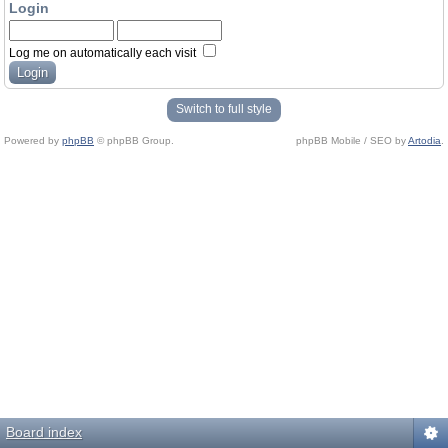
Login
Log me on automatically each visit
Switch to full style
Powered by
phpBB
© phpBB Group.
phpBB Mobile / SEO by
Artodia
.
Board index