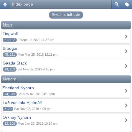
Index page
Switch to full style
Norn
Tingwall
21, 122
Fri Apr 10, 2020 11:37 am
Brodgar
45, 121
Mon Mar 28, 2016 12:11 pm
Gaada Stack
19, 113
Sat Nov 02, 2019 4:16 pm
Nynorn
Shetland Nynorn
74, 379
Sat Nov 02, 2019 4:13 pm
Lað vus tala Hjetmål!
3, 20
Sat Nov 02, 2019 4:09 pm
Orkney Nynorn
12, 108
Mon Jan 22, 2018 10:14 am