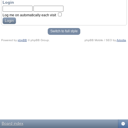
Login
Log me on automatically each visit
Switch to full style
Powered by
phpBB
© phpBB Group.
phpBB Mobile / SEO by
Artodia
.
Board index