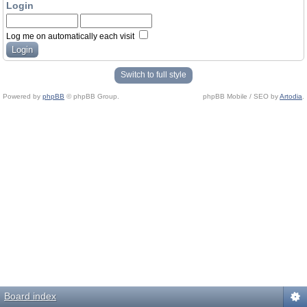
Login
Log me on automatically each visit
Switch to full style
Powered by
phpBB
© phpBB Group.
phpBB Mobile / SEO by
Artodia
.
Board index