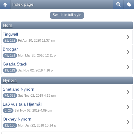
Index page
Switch to full style
Norn
Tingwall
21, 122
Fri Apr 10, 2020 11:37 am
Brodgar
45, 121
Mon Mar 28, 2016 12:11 pm
Gaada Stack
19, 113
Sat Nov 02, 2019 4:16 pm
Nynorn
Shetland Nynorn
74, 379
Sat Nov 02, 2019 4:13 pm
Lað vus tala Hjetmål!
3, 20
Sat Nov 02, 2019 4:09 pm
Orkney Nynorn
12, 108
Mon Jan 22, 2018 10:14 am