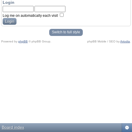
Login
Log me on automatically each visit
Switch to full style
Powered by
phpBB
© phpBB Group.
phpBB Mobile / SEO by
Artodia
.
Board index