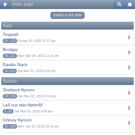
Index page
Switch to full style
Norn
Tingwall
21, 122
Fri Apr 10, 2020 11:37 am
Brodgar
45, 121
Mon Mar 28, 2016 12:11 pm
Gaada Stack
19, 113
Sat Nov 02, 2019 4:16 pm
Nynorn
Shetland Nynorn
74, 379
Sat Nov 02, 2019 4:13 pm
Lað vus tala Hjetmål!
3, 20
Sat Nov 02, 2019 4:09 pm
Orkney Nynorn
12, 108
Mon Jan 22, 2018 10:14 am