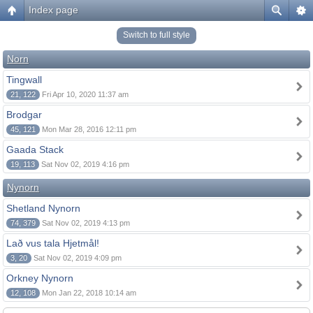
Index page
Switch to full style
Norn
Tingwall
21, 122
Fri Apr 10, 2020 11:37 am
Brodgar
45, 121
Mon Mar 28, 2016 12:11 pm
Gaada Stack
19, 113
Sat Nov 02, 2019 4:16 pm
Nynorn
Shetland Nynorn
74, 379
Sat Nov 02, 2019 4:13 pm
Lað vus tala Hjetmål!
3, 20
Sat Nov 02, 2019 4:09 pm
Orkney Nynorn
12, 108
Mon Jan 22, 2018 10:14 am