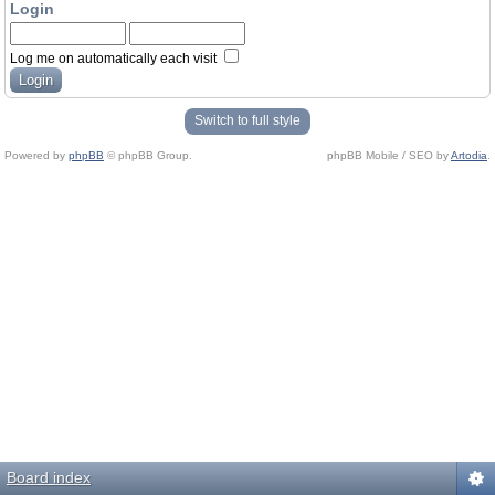
Login
Log me on automatically each visit
Switch to full style
Powered by
phpBB
© phpBB Group.
phpBB Mobile / SEO by
Artodia
.
Board index